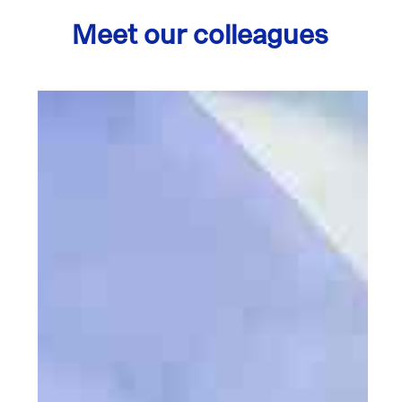
Meet our colleagues