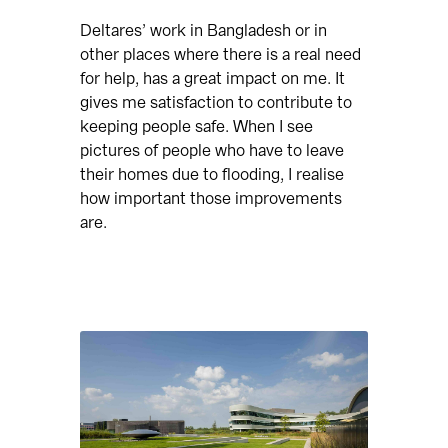
Deltares’ work in Bangladesh or in
other places where there is a real need
for help, has a great impact on me. It
gives me satisfaction to contribute to
keeping people safe. When I see
pictures of people who have to leave
their homes due to flooding, I realise
how important those improvements
are.