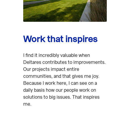
Work that inspires
I find it incredibly valuable when
Deltares contributes to improvements.
Our projects impact entire
communities, and that gives me joy.
Because I work here, I can see on a
daily basis how our people work on
solutions to big issues. That inspires
me.