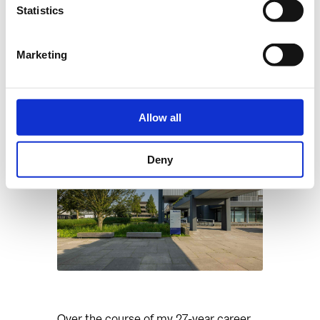
“
Statistics
Leroy van Logchem
Systems Architect
Marketing
Allow all
Deny
Over the course of my 27-year career