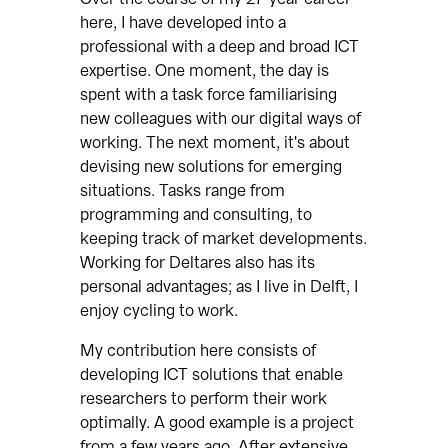
here, I have developed into a
professional with a deep and broad ICT
expertise. One moment, the day is
spent with a task force familiarising
new colleagues with our digital ways of
working. The next moment, it's about
devising new solutions for emerging
situations. Tasks range from
programming and consulting, to
keeping track of market developments.
Working for Deltares also has its
personal advantages; as I live in Delft, I
enjoy cycling to work.
My contribution here consists of
developing ICT solutions that enable
researchers to perform their work
optimally. A good example is a project
from a few years ago. After extensive