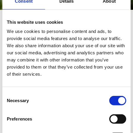
Consent
Details
About
This website uses cookies
We use cookies to personalise content and ads, to
provide social media features and to analyse our traffic.
We also share information about your use of our site with
our social media, advertising and analytics partners who
may combine it with other information that you’ve
provided to them or that they’ve collected from your use
of their services.
Consent
I have the confidence and
Necessary
Selection
freedom to apply my ICT
expertise to support our
Preferences
researchers.