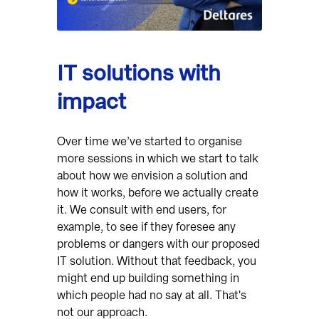
IT solutions with
impact
Over time we’ve started to organise
more sessions in which we start to talk
about how we envision a solution and
how it works, before we actually create
it. We consult with end users, for
example, to see if they foresee any
problems or dangers with our proposed
IT solution. Without that feedback, you
might end up building something in
which people had no say at all. That's
not our approach.