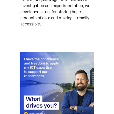
investigation and experimentation, we
developed a tool for storing huge
amounts of data and making it readily
accessible.